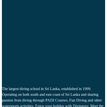
The largest diving school in Sri Lanka, established in 1999.
Operating on both south and east coast of Sri Lanka and sharing
passion from diving through PADI Courses, Fun Diving and other
watersports activities. Enjoy your holiday with Divinguru. Meet the