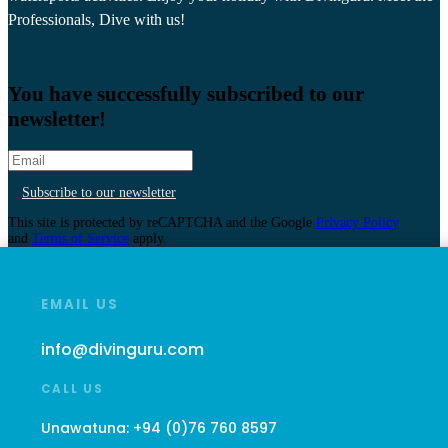
Professionals, Dive with us!
You have successfully subscribed to our
newsletter!
Subscribe to our newsletter
This site is protected by reCAPTCHA and the Google
Privacy Policy
and
Terms of Service
apply.
EMAIL US
info@divinguru.com
CALL US
Unawatuna:
+94 (0)76 760 8597