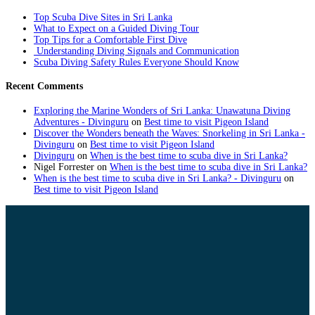
Top Scuba Dive Sites in Sri Lanka
What to Expect on a Guided Diving Tour
Top Tips for a Comfortable First Dive
Understanding Diving Signals and Communication
Scuba Diving Safety Rules Everyone Should Know
Recent Comments
Exploring the Marine Wonders of Sri Lanka: Unawatuna Diving
Adventures - Divinguru
on
Best time to visit Pigeon Island
Discover the Wonders beneath the Waves: Snorkeling in Sri Lanka -
Divinguru
on
Best time to visit Pigeon Island
Divinguru
on
When is the best time to scuba dive in Sri Lanka?
Nigel Forrester
on
When is the best time to scuba dive in Sri Lanka?
When is the best time to scuba dive in Sri Lanka? - Divinguru
on
Best time to visit Pigeon Island