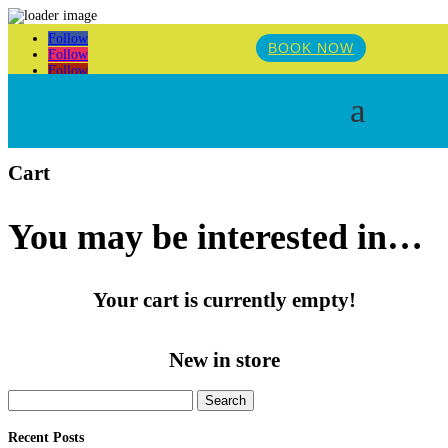
Follow
BOOK NOW
Follow
Follow
a
Cart
You may be interested in…
Your cart is currently empty!
New in store
Search
for:
Recent Posts