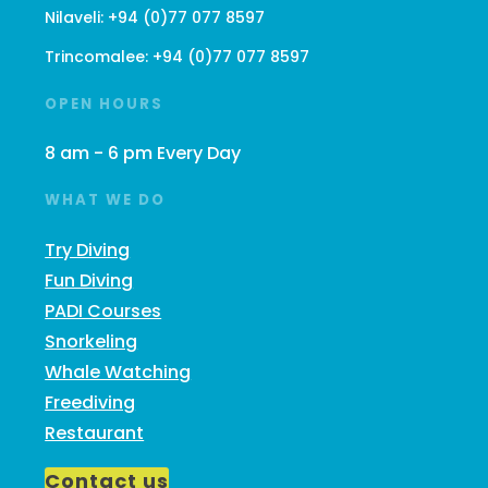
Nilaveli:
+94 (0)77 077 8597
Trincomalee:
+94 (0)77 077 8597
OPEN HOURS
8 am - 6 pm Every Day
WHAT WE DO
Try Diving
Fun Diving
PADI Courses
Snorkeling
Whale Watching
Freediving
Restaurant
Contact us