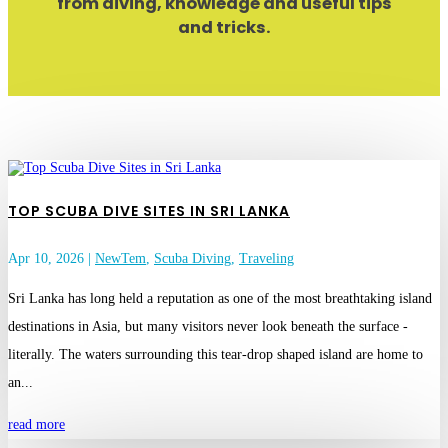
from diving, knowledge and useful tips
and tricks.
TOP SCUBA DIVE SITES IN SRI LANKA
Apr 10, 2026
|
NewTem
,
Scuba Diving
,
Traveling
Sri Lanka has long held a reputation as one of the most breathtaking island
destinations in Asia, but many visitors never look beneath the surface -
literally. The waters surrounding this tear-drop shaped island are home to
an...
read more