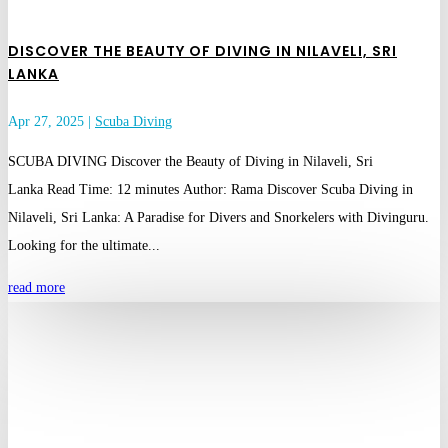
DISCOVER THE BEAUTY OF DIVING IN NILAVELI, SRI
LANKA
Apr 27, 2025
|
Scuba Diving
SCUBA DIVING Discover the Beauty of Diving in Nilaveli, Sri
Lanka Read Time: 12 minutes Author: Rama Discover Scuba Diving in
Nilaveli, Sri Lanka: A Paradise for Divers and Snorkelers with Divinguru.
Looking for the ultimate...
read more