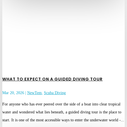
WHAT TO EXPECT ON A GUIDED DIVING TOUR
Mar 20, 2026
|
NewTem
,
Scuba Diving
For anyone who has ever peered over the side of a boat into clear tropical
water and wondered what lies beneath, a guided diving tour is the place to
start. It is one of the most accessible ways to enter the underwater world -...