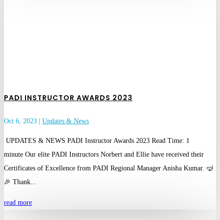
PADI INSTRUCTOR AWARDS 2023
Oct 6, 2023
|
Updates & News
UPDATES & NEWS PADI Instructor Awards 2023 Read Time: 1
minute Our elite PADI Instructors Norbert and Ellie have received their
Certificates of Excellence from PADI Regional Manager Anisha Kumar. 🤿
🎉 Thank...
read more