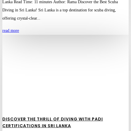
Lanka Read Time: 11 minutes Author: Rama Discover the Best Scuba
Diving in Sri Lanka! Sri Lanka is a top destination for scuba diving,
offering crystal-clear...
read more
DISCOVER THE THRILL OF DIVING WITH PADI
CERTIFICATIONS IN SRI LANKA