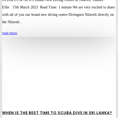
Ellie 15th March 2023 Read Time: 1 minute We are very excited to share
with all of you our brand new diving centre Divinguru Nilaveli directly on
the Nilaveli...
read more
WHEN IS THE BEST TIME TO SCUBA DIVE IN SRI LANKA?