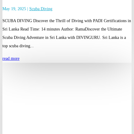
May 19, 2025
|
Scuba Diving
SCUBA DIVING Discover the Thrill of Diving with PADI Certifications in
Sri Lanka Read Time: 14 minutes Author: RamaDiscover the Ultimate
Scuba Diving Adventure in Sri Lanka with DIVINGURU. Sri Lanka is a
top scuba diving...
read more