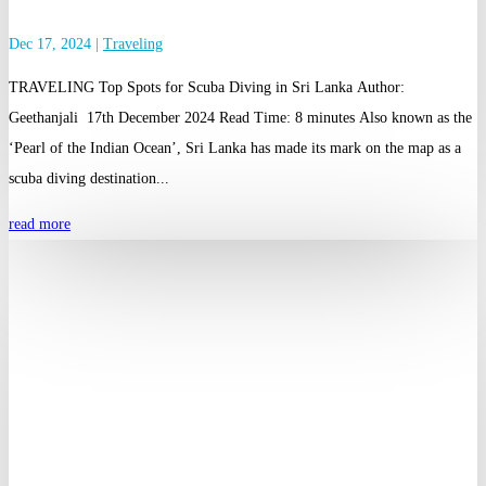
Dec 17, 2024
|
Traveling
TRAVELING Top Spots for Scuba Diving in Sri Lanka Author:
Geethanjali 17th December 2024 Read Time: 8 minutes Also known as the
‘Pearl of the Indian Ocean’, Sri Lanka has made its mark on the map as a
scuba diving destination...
read more