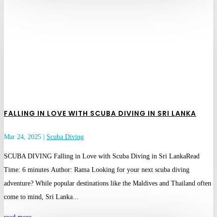
FALLING IN LOVE WITH SCUBA DIVING IN SRI LANKA
Mar 24, 2025
|
Scuba Diving
SCUBA DIVING Falling in Love with Scuba Diving in Sri LankaRead
Time: 6 minutes Author: Rama Looking for your next scuba diving
adventure? While popular destinations like the Maldives and Thailand often
come to mind, Sri Lanka...