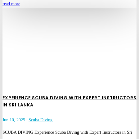
read more
EXPERIENCE SCUBA DIVING WITH EXPERT INSTRUCTORS
IN SRI LANKA
Jun 10, 2025
|
Scuba Diving
SCUBA DIVING Experience Scuba Diving with Expert Instructors in Sri