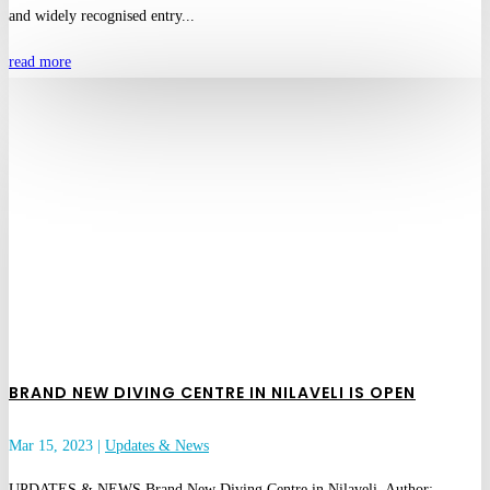
and widely recognised entry...
read more
BRAND NEW DIVING CENTRE IN NILAVELI IS OPEN
Mar 15, 2023
|
Updates & News
UPDATES & NEWS Brand New Diving Centre in Nilaveli Author: