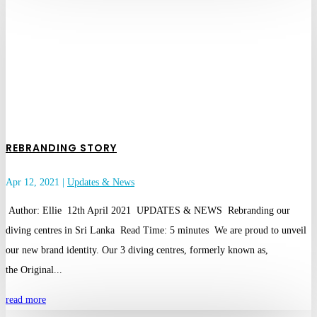
REBRANDING STORY
Apr 12, 2021
|
Updates & News
Author: Ellie 12th April 2021 UPDATES & NEWS Rebranding our
diving centres in Sri Lanka Read Time: 5 minutes We are proud to unveil
our new brand identity. Our 3 diving centres, formerly known as,
the Original...
read more