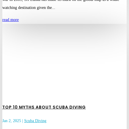
watching destination given the...
read more
TOP 10 MYTHS ABOUT SCUBA DIVING
Jan 2, 2025
|
Scuba Diving