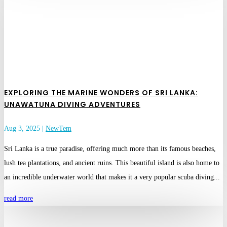
EXPLORING THE MARINE WONDERS OF SRI LANKA:
UNAWATUNA DIVING ADVENTURES
Aug 3, 2025
|
NewTem
Sri Lanka is a true paradise, offering much more than its famous beaches,
lush tea plantations, and ancient ruins. This beautiful island is also home to
an incredible underwater world that makes it a very popular scuba diving...
read more