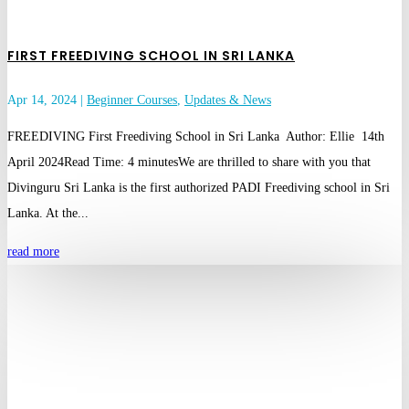
FIRST FREEDIVING SCHOOL IN SRI LANKA
Apr 14, 2024
|
Beginner Courses
,
Updates & News
FREEDIVING First Freediving School in Sri Lanka Author: Ellie 14th
April 2024Read Time: 4 minutesWe are thrilled to share with you that
Divinguru Sri Lanka is the first authorized PADI Freediving school in Sri
Lanka. At the...
read more