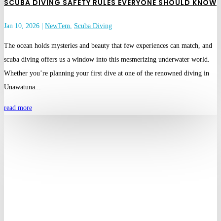
SCUBA DIVING SAFETY RULES EVERYONE SHOULD KNOW
Jan 10, 2026
|
NewTem
,
Scuba Diving
The ocean holds mysteries and beauty that few experiences can match, and
scuba diving offers us a window into this mesmerizing underwater world.
Whether you’re planning your first dive at one of the renowned diving in
Unawatuna...
read more