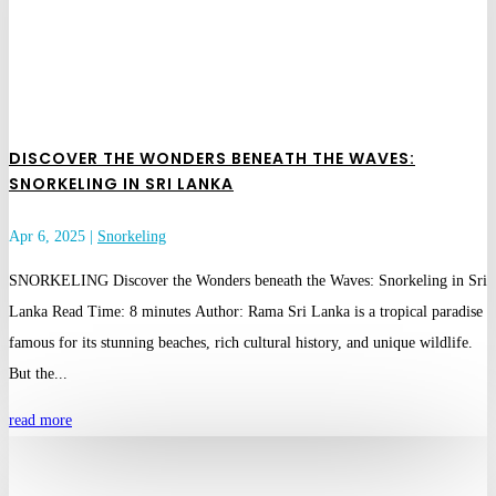
DISCOVER THE WONDERS BENEATH THE WAVES:
SNORKELING IN SRI LANKA
Apr 6, 2025
|
Snorkeling
SNORKELING Discover the Wonders beneath the Waves: Snorkeling in Sri
Lanka Read Time: 8 minutes Author: Rama Sri Lanka is a tropical paradise
famous for its stunning beaches, rich cultural history, and unique wildlife.
But the...
read more