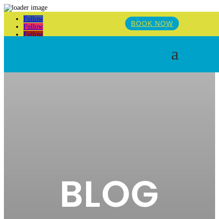
Follow
BOOK NOW
Follow
Follow
a
BLOG