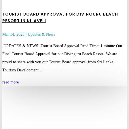
TOURIST BOARD APPROVAL FOR DIVINGURU BEACH
RESORT IN NILAVELI
Mar 14, 2023
|
Updates & News
UPDATES & NEWS Tourist Board Approval Read Time: 1 minute Our
Final Tourist Board Approval for our Divinguru Beach Resort! We are
proud to share with you our Tourist Board approval from Sri Lanka
Tourism Development...
read more