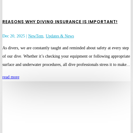
REASONS WHY DIVING INSURANCE IS IMPORTANT!
Dec 20, 2025
|
NewTem
,
Updates & News
As divers, we are constantly taught and reminded about safety at every step
of our dive. Whether it’s checking your equipment or following appropriate
surface and underwater procedures, all dive professionals stress it to make...
read more