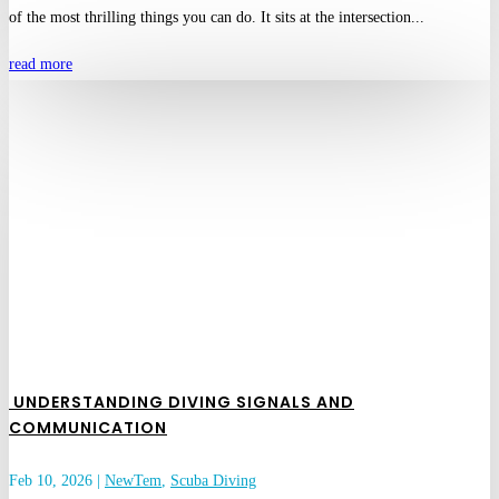
of the most thrilling things you can do. It sits at the intersection...
read more
UNDERSTANDING DIVING SIGNALS AND
COMMUNICATION
Feb 10, 2026
|
NewTem
,
Scuba Diving