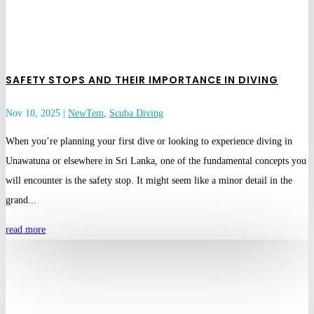
SAFETY STOPS AND THEIR IMPORTANCE IN DIVING
Nov 10, 2025
|
NewTem
,
Scuba Diving
When you’re planning your first dive or looking to experience diving in
Unawatuna or elsewhere in Sri Lanka, one of the fundamental concepts you
will encounter is the safety stop. It might seem like a minor detail in the
grand...
read more