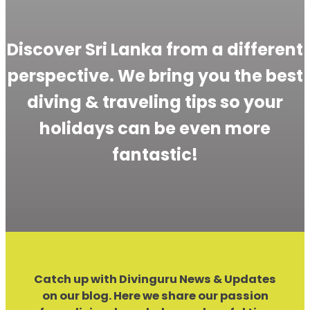
Discover Sri Lanka from a different
perspective. We bring you the best
diving & traveling tips so your
holidays can be even more
fantastic!
Catch up with Divinguru News & Updates
on our blog. Here we share our passion