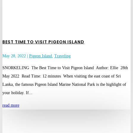
BEST TIME TO VISIT PIGEON ISLAND
May 28, 2022
|
Pigeon Island
,
Traveling
SNORKELING The Best Time to Visit Pigeon Island Author: Ellie 28th
May 2022 Read Time: 12 minutes When visiting the east coast of Sri
Lanka, the famous Pigeon Island Marine National Park is the highlight of
your holiday. If...
read more