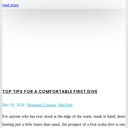
read more
TOP TIPS FOR A COMFORTABLE FIRST DIVE
Mar 10, 2026
|
Beginner Courses
,
NewTem
For anyone who has ever stood at the edge of the water, mask in hand, heart
beating just a little faster than usual, the prospect of a first scuba dive is one