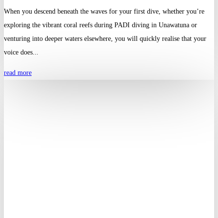
When you descend beneath the waves for your first dive, whether you’re
exploring the vibrant coral reefs during PADI diving in Unawatuna or
venturing into deeper waters elsewhere, you will quickly realise that your
voice does...
read more