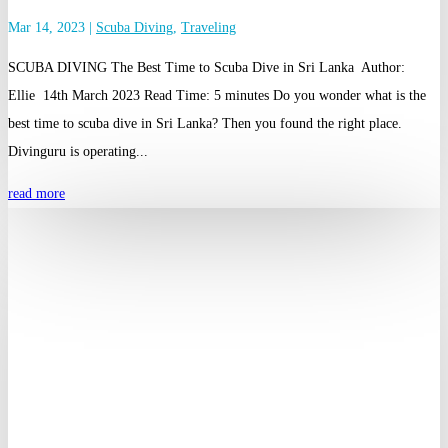
Mar 14, 2023
|
Scuba Diving
,
Traveling
SCUBA DIVING The Best Time to Scuba Dive in Sri Lanka Author:
Ellie 14th March 2023 Read Time: 5 minutes Do you wonder what is the
best time to scuba dive in Sri Lanka? Then you found the right place.
Divinguru is operating...
read more