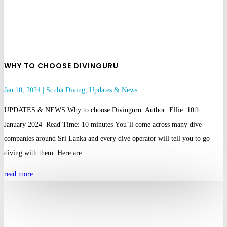
WHY TO CHOOSE DIVINGURU
Jan 10, 2024
|
Scuba Diving
,
Updates & News
UPDATES & NEWS Why to choose Divinguru Author: Ellie 10th
January 2024 Read Time: 10 minutes You’ll come across many dive
companies around Sri Lanka and every dive operator will tell you to go
diving with them. Here are...
read more