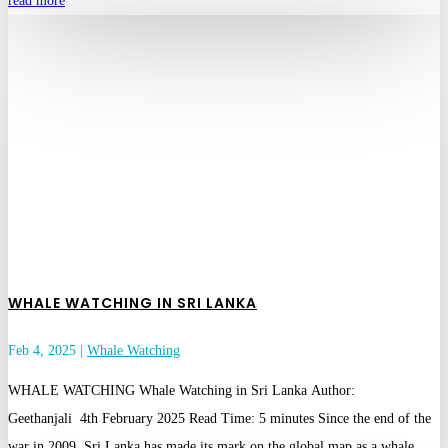
read more
WHALE WATCHING IN SRI LANKA
Feb 4, 2025
|
Whale Watching
WHALE WATCHING Whale Watching in Sri Lanka Author:
Geethanjali 4th February 2025 Read Time: 5 minutes Since the end of the
war in 2009, Sri Lanka has made its mark on the global map as a whale