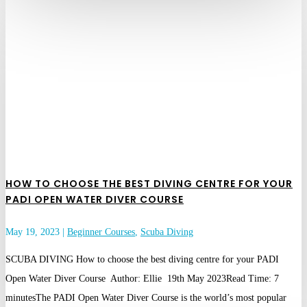
HOW TO CHOOSE THE BEST DIVING CENTRE FOR YOUR
PADI OPEN WATER DIVER COURSE
May 19, 2023
|
Beginner Courses
,
Scuba Diving
SCUBA DIVING How to choose the best diving centre for your PADI
Open Water Diver Course Author: Ellie 19th May 2023Read Time: 7
minutesThe PADI Open Water Diver Course is the world’s most popular