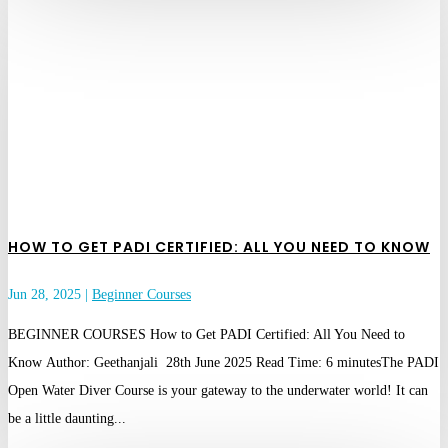
HOW TO GET PADI CERTIFIED: ALL YOU NEED TO KNOW
Jun 28, 2025
|
Beginner Courses
BEGINNER COURSES How to Get PADI Certified: All You Need to
Know Author: Geethanjali 28th June 2025 Read Time: 6 minutesThe PADI
Open Water Diver Course is your gateway to the underwater world! It can
be a little daunting...