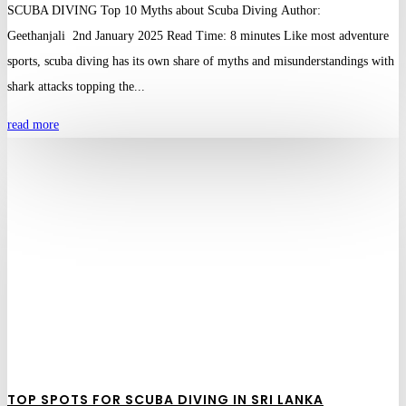
SCUBA DIVING Top 10 Myths about Scuba Diving Author:
Geethanjali 2nd January 2025 Read Time: 8 minutes Like most adventure
sports, scuba diving has its own share of myths and misunderstandings with
shark attacks topping the...
read more
TOP SPOTS FOR SCUBA DIVING IN SRI LANKA