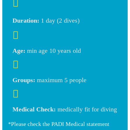

Duration:
1 day (2 dives)

Age:
min age 10 years old

Groups:
maximum 5 people

Medical Check:
medically fit for diving
*Please check the PADI Medical statement