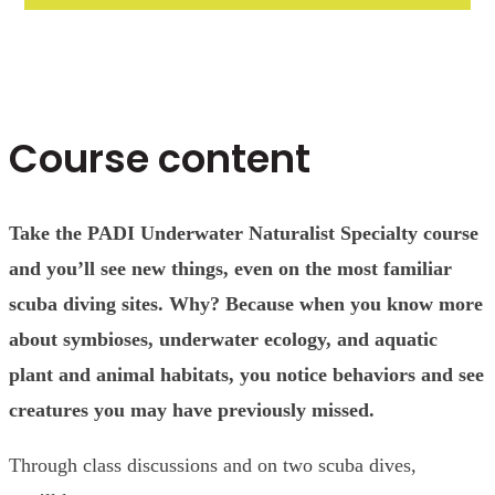
Course content
Take the PADI Underwater Naturalist Specialty course
and you’ll see new things, even on the most familiar
scuba diving sites. Why? Because when you know more
about symbioses, underwater ecology, and aquatic
plant and animal habitats, you notice behaviors and see
creatures you may have previously missed.
Through class discussions and on two scuba dives,