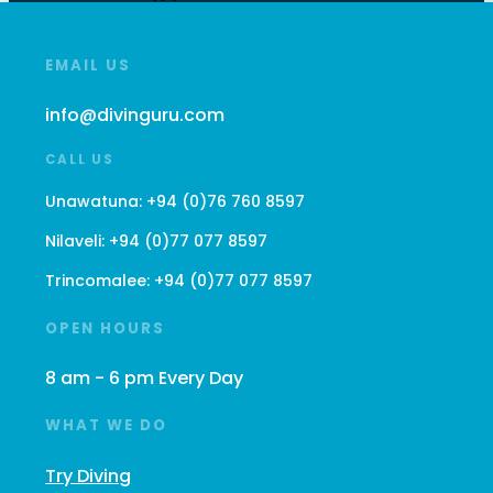
EMAIL US
info@divinguru.com
CALL US
Unawatuna:
+94 (0)76 760 8597
Nilaveli:
+94 (0)77 077 8597
Trincomalee:
+94 (0)77 077 8597
OPEN HOURS
8 am - 6 pm Every Day
WHAT WE DO
Try Diving