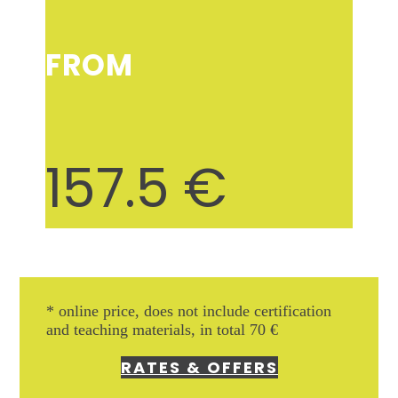
FROM
157.5
€
* online price, does not include
certification
and teaching materials, in total 70 €
RATES & OFFERS