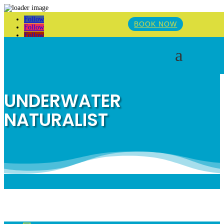
Follow
BOOK NOW
Follow
Follow
a
UNDERWATER
NATURALIST