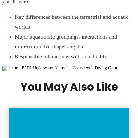
you’ll learn:
Key differences between the terrestrial and aquatic
worlds
Major aquatic life groupings, interactions and
information that dispels myths
Responsible interactions with aquatic life
You May Also Like