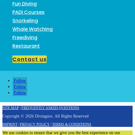
Fun Diving
PADI Courses
Snorkeling
Whale Watching
Freediving
Restaurant
Contact us
Follow
Follow
Follow
SITE MAP
|
FREQUENTLY ASKED QUESTIONS
Copyright © 2026 Divinguru. All Rights Reserved
IMPRINT
|
PRIVACY POLICY
|
TERMS & CONDITIONS
We use cookies to ensure that we give you the best experience on our