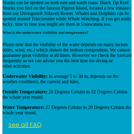
Sharks can be spotted on both east and south coast. Black Tip Reef
Sharks you find on the famous Pigeon Island, located a few minutes
from our Divinguru® Nilaveli Resort.
Whales and Dolphins can be
spotted around Trincomalee while Whale Watching. If you get really
lucky, time to time you might see them in Unawatuna too.
What is the underwater visibility and temperature?
Please note that the visibility of the water depends on many factors
(tides, wind, etc.) which disturb the bottom composition. We cannot
guarantee great visibility at all times. However we check the forecast
frequently so we can advise you the best time for diving or
other activities.
Underwater Visibility:
In average 5 to 30 m, depends on the
weather conditions, the current and tides.
Outside Temperature:
26 Degrees Celsius to 32 Degrees Celsius
the whole year round.
Water Temperature:
27 Degrees Celsius to 29 Degrees Celsius the
whole year round.
see all FAQ