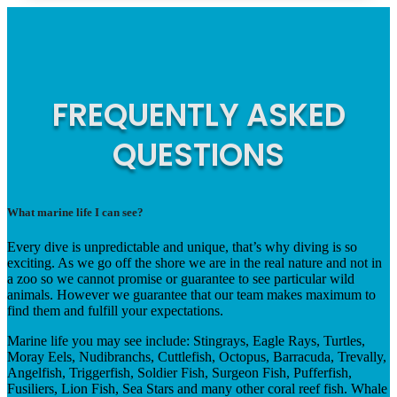
FREQUENTLY ASKED
QUESTIONS
What marine life I can see?
Every dive is unpredictable and unique, that’s why diving is so
exciting. As we go off the shore we are in the real nature and not in
a zoo so we cannot promise or guarantee to see particular wild
animals. However we guarantee that our team makes maximum to
find them and fulfill your expectations.
Marine life you may see include: Stingrays, Eagle Rays, Turtles,
Moray Eels, Nudibranchs, Cuttlefish, Octopus, Barracuda, Trevally,
Angelfish, Triggerfish, Soldier Fish, Surgeon Fish, Pufferfish,
Fusiliers, Lion Fish, Sea Stars and many other coral reef fish. Whale