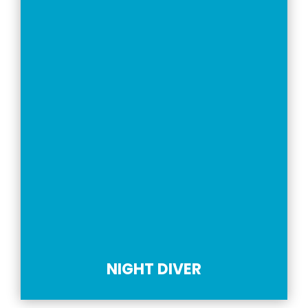
NIGHT DIVER