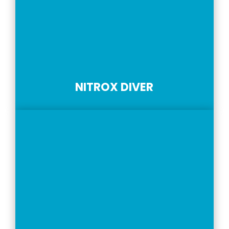
NITROX DIVER