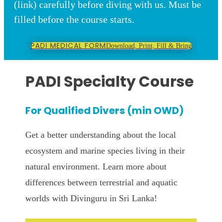
(link) carefully before diving with us. Must be
filled before the course starts.
PADI MEDICAL FORM
Download, Print, Fill & Bring
PADI Specialty Course
For Qualified Divers (min OWD)
Get a better understanding about the local
ecosystem and marine species living in their
natural environment. Learn more about
differences between terrestrial and aquatic
worlds
with Divinguru in Sri Lanka!