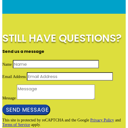
STILL HAVE QUESTIONS?
Send us a message
Name
Email Address
Message
SEND MESSAGE
This site is protected by reCAPTCHA and the Google
Privacy Policy
and
Terms of Service
apply.