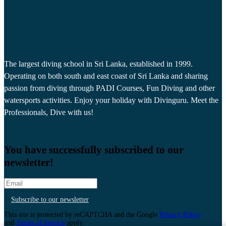
The largest diving school in Sri Lanka, established in 1999.
Operating on both south and east coast of Sri Lanka and sharing
passion from diving through PADI Courses, Fun Diving and other
watersports activities. Enjoy your holiday with Divinguru. Meet the
Professionals, Dive with us!
You have successfully subscribed to our
newsletter!
Subscribe to our newsletter
This site is protected by reCAPTCHA and the Google
Privacy Policy
and
Terms of Service
apply.