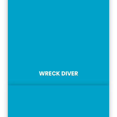
WRECK DIVER