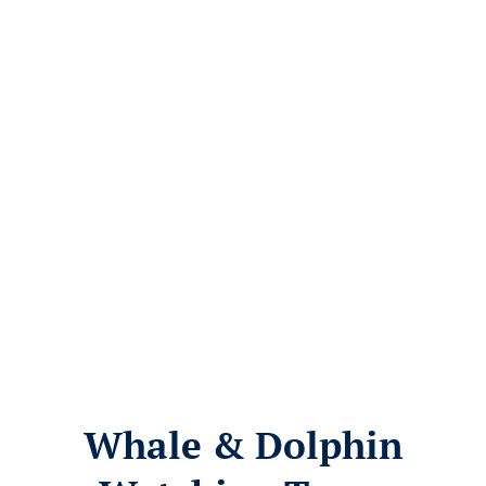
Whale & Dolphin