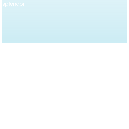
splendor!