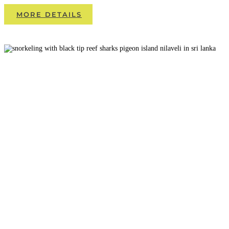
MORE DETAILS