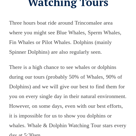
Watching Tours
Three hours boat ride around Trincomalee area
where you might see Blue Whales, Sperm Whales,
Fin Whales or Pilot Whales. Dolphins (mainly
Spinner Dolphins) are also regularly seen.
There is a high chance to see whales or dolphins
during our tours (probably 50% of Whales, 90% of
Dolphins) and we will give our best to find them for
you on every single day in their natural environment.
However, on some days, even with our best efforts,
it is impossible for us to show you dolphins or
whales. Whale & Dolphin Watching Tour stars every
day at 5:30am.