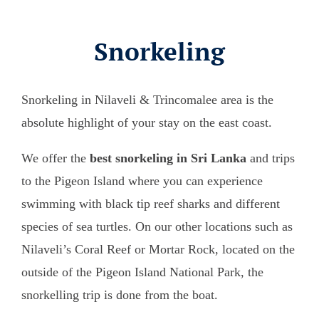
Snorkeling
Snorkeling in Nilaveli & Trincomalee area is the
absolute highlight of your stay on the east coast.
We offer the
best snorkeling in Sri Lanka
and trips
to the Pigeon Island where you can experience
swimming with black tip reef sharks and different
species of sea turtles. On our other locations such as
Nilaveli’s Coral Reef or Mortar Rock, located on the
outside of the Pigeon Island National Park, the
snorkelling trip is done from the boat.