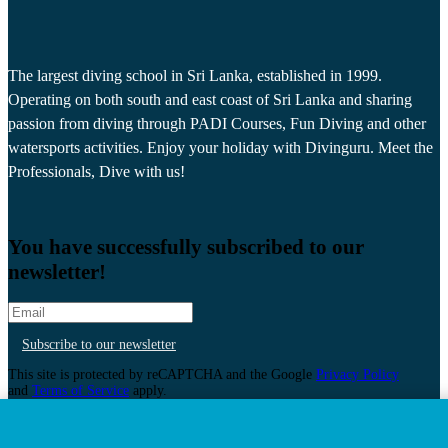
The largest diving school in Sri Lanka, established in 1999.
Operating on both south and east coast of Sri Lanka and sharing
passion from diving through PADI Courses, Fun Diving and other
watersports activities. Enjoy your holiday with Divinguru. Meet the
Professionals, Dive with us!
You have successfully subscribed to our
newsletter!
Subscribe to our newsletter
This site is protected by reCAPTCHA and the Google
Privacy Policy
and
Terms of Service
apply.