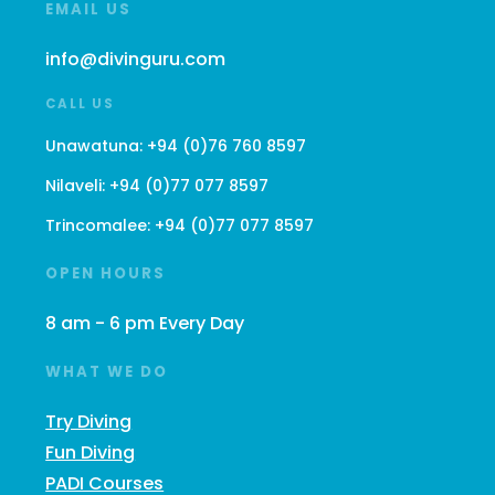
EMAIL US
info@divinguru.com
CALL US
Unawatuna:
+94 (0)76 760 8597
Nilaveli:
+94 (0)77 077 8597
Trincomalee:
+94 (0)77 077 8597
OPEN HOURS
8 am - 6 pm Every Day
WHAT WE DO
Try Diving
Fun Diving
PADI Courses