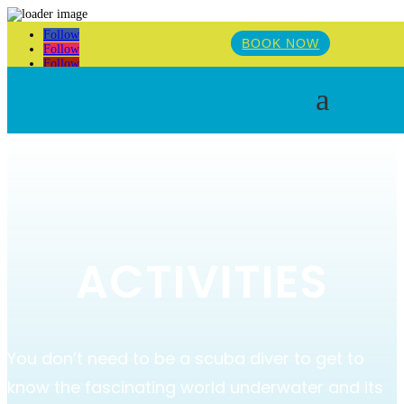
Follow
BOOK NOW
Follow
Follow
a
ACTIVITIES
You don’t need to be a scuba diver to get to
know the fascinating world underwater and its