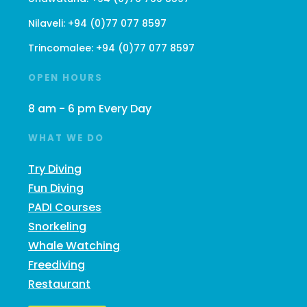
Nilaveli:
+94 (0)77 077 8597
Trincomalee:
+94 (0)77 077 8597
OPEN HOURS
8 am - 6 pm Every Day
WHAT WE DO
Try Diving
Fun Diving
PADI Courses
Snorkeling
Whale Watching
Freediving
Restaurant