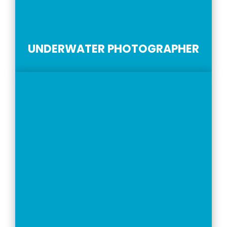
UNDERWATER PHOTOGRAPHER