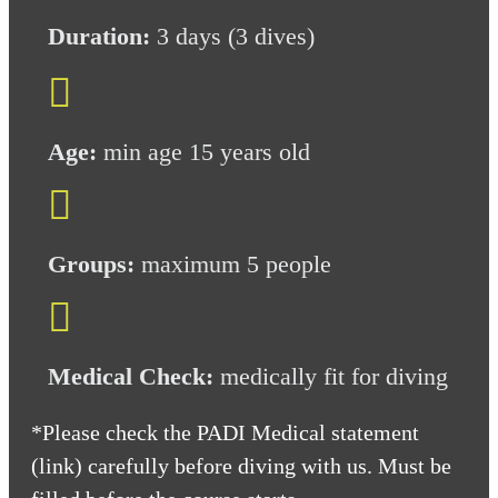
Duration:
3
days (3 dives)

Age:
min age 15 years old

Groups:
maximum 5 people

Medical Check:
medically fit for diving
*Please check the PADI Medical statement
(link) carefully before diving with us. Must be