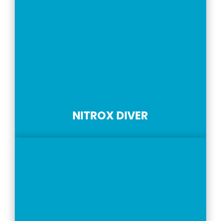
NITROX DIVER