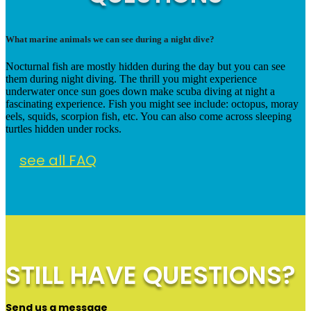
What marine animals we can see during a night dive?
Nocturnal fish are mostly hidden during the day but you can see
them during night diving. The thrill you might experience
underwater once sun goes down make scuba diving at night a
fascinating experience. Fish you might see include: octopus, moray
eels, squids, scorpion fish, etc. You can also come across sleeping
turtles hidden under rocks.
see all FAQ
STILL HAVE QUESTIONS?
Send us a message