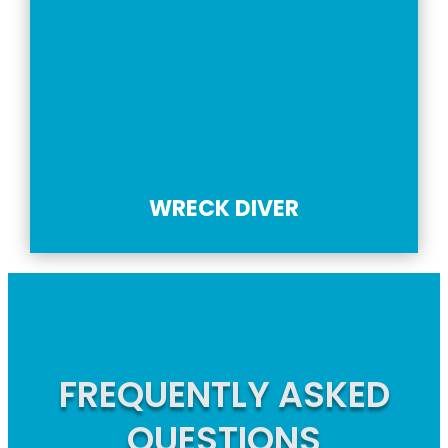
WRECK DIVER
FREQUENTLY ASKED
QUESTIONS