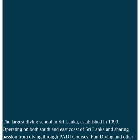
The largest diving school in Sri Lanka, established in 1999.
Operating on both south and east coast of Sri Lanka and sharing
passion from diving through PADI Courses, Fun Diving and other