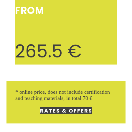
FROM
265.5
€
* online price, does not include
certification
and teaching materials, in total 70 €
RATES & OFFERS