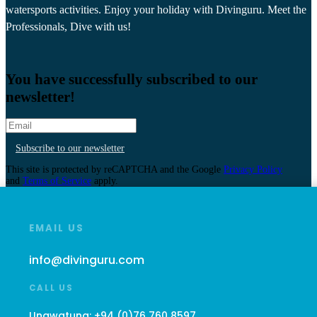
watersports activities. Enjoy your holiday with Divinguru. Meet the
Professionals, Dive with us!
You have successfully subscribed to our
newsletter!
Subscribe to our newsletter
This site is protected by reCAPTCHA and the Google
Privacy Policy
and
Terms of Service
apply.
EMAIL US
info@divinguru.com
CALL US
Unawatuna:
+94 (0)76 760 8597