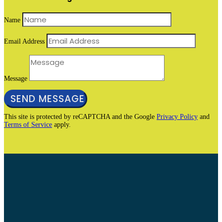
Name
Email Address
Message
SEND MESSAGE
This site is protected by reCAPTCHA and the Google
Privacy Policy
and
Terms of Service
apply.