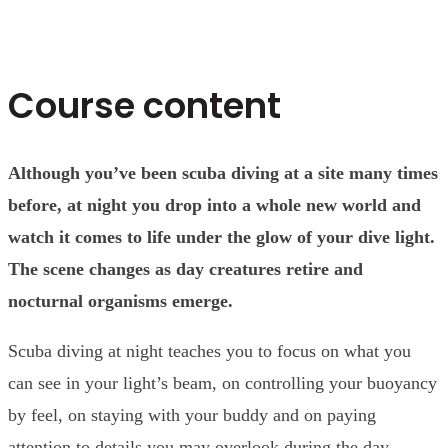
Course content
Although you’ve been scuba diving at a site many times
before, at night you drop into a whole new world and
watch it comes to life under the glow of your dive light.
The scene changes as day creatures retire and
nocturnal organisms emerge.
Scuba diving at night teaches you to focus on what you
can see in your light’s beam, on controlling your buoyancy
by feel, on staying with your buddy and on paying
attention to details you may overlook during the day.