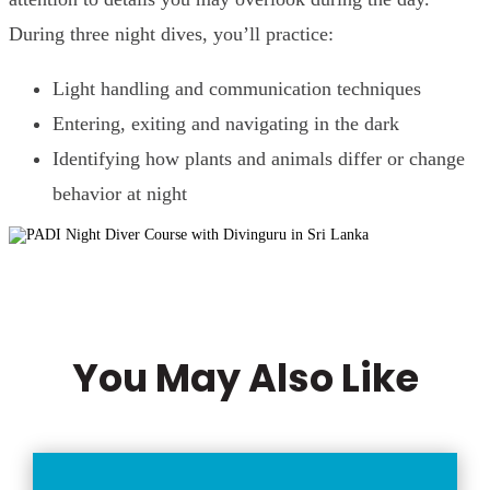
During three night dives, you’ll practice:
Light handling and communication techniques
Entering, exiting and navigating in the dark
Identifying how plants and animals differ or change
behavior at night
You May Also Like