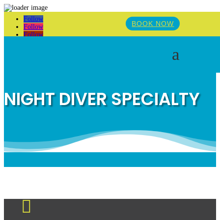
Follow
BOOK NOW
Follow
Follow
a
NIGHT DIVER SPECIALTY
