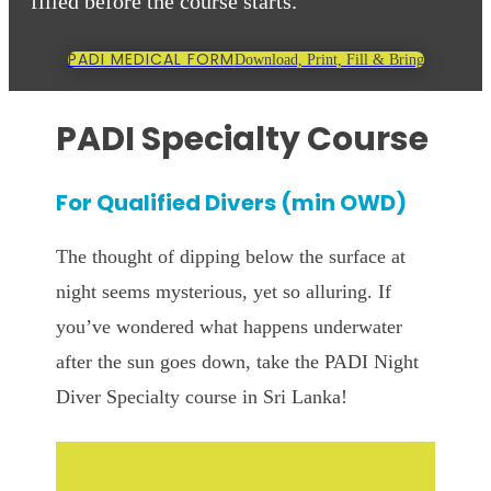
filled before the course starts.
PADI MEDICAL FORM
Download, Print, Fill & Bring
PADI Specialty Course
For Qualified Divers (min OWD)
The thought of dipping below the surface at
night seems mysterious, yet so alluring. If
you’ve wondered what happens underwater
after the sun goes down, take the PADI Night
Diver Specialty course in Sri Lanka!