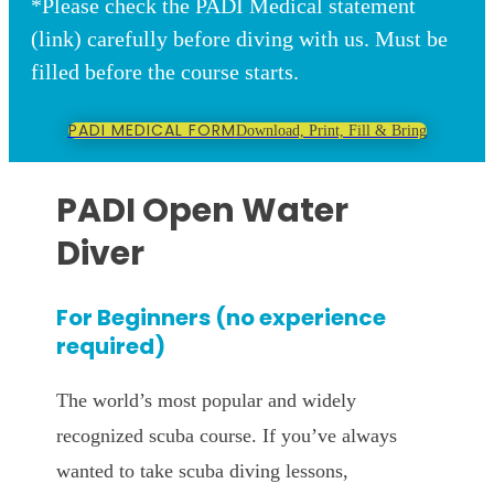
*Please check the PADI Medical statement
(link) carefully before diving with us. Must be
filled before the course starts.
PADI MEDICAL FORM
Download, Print, Fill & Bring
PADI Open Water
Diver
For Beginners (no experience
required)
The world’s most popular and widely
recognized scuba course. If you’ve always
wanted to take scuba diving lessons,