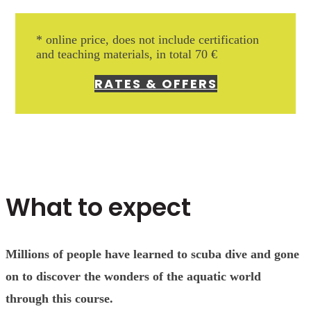
* online price, does not include
certification
and teaching materials, in total 70 €
RATES & OFFERS
What to expect
Millions of people have learned to scuba dive and gone
on to discover the wonders of the aquatic world
through this course.