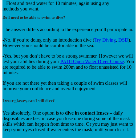
– Float and tread water for 10 minutes, again using any
methods you want.
Do I need to be able to swim to dive?
The answer differs according to the experience you’ll participate in.
-No, if you’re doing only an introduction dive (
Try Diving
,
DSD
).
However you should be comfortable in the sea.
-Yes, but you don’t have to be a strong swimmer. However we will
test your abilities during your
PADI Open Water Diver Course
. You
are required to be able to swim 200m and to float unassisted for 10
minutes.
If you are not there yet then taking a couple of swim classes will
improve your confidence and overall enjoyment.
I wear glasses, can I still dive?
Yes absolutely. One option is to
dive in contact lenses
– daily
disposables are best in case you lose one during some of the mask
skills which can happen from time to time. Or you may just want to
keep your eyes closed if water enters the mask, until your clear it.