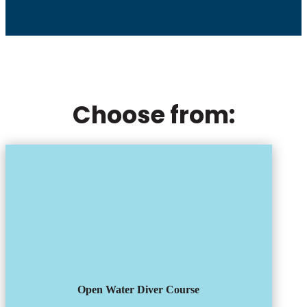
Choose from:
Open Water Diver Course