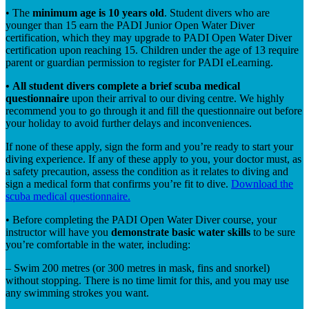
•
The
minimum age is 10 years old
. Student divers who are
younger than 15 earn the PADI Junior Open Water Diver
certification, which they may upgrade to PADI Open Water Diver
certification upon reaching 15. Children under the age of 13 require
parent or guardian permission to register for PADI eLearning.
•
All student divers complete a brief scuba medical
questionnaire
upon their arrival to our diving centre. We highly
recommend you to go through it and fill the questionnaire out before
your holiday to avoid further delays and inconveniences.
If none of these apply, sign the form and you’re ready to start your
diving experience. If any of these apply to you, your doctor must, as
a safety precaution, assess the condition as it relates to diving and
sign a medical form that confirms you’re fit to dive.
Download the
scuba medical questionnaire.
•
Before completing the PADI Open Water Diver course, your
instructor will have you
demonstrate basic water skills
to be sure
you’re comfortable in the water, including:
– Swim 200 metres (or 300 metres in mask, fins and snorkel)
without stopping. There is no time limit for this, and you may use
any swimming strokes you want.