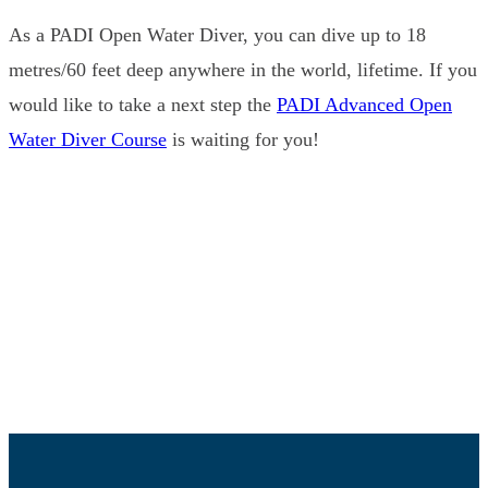
As a PADI Open Water Diver, you can dive up to 18
metres/60 feet deep anywhere in the world, lifetime. If you
would like to take a next step the
PADI Advanced Open
Water Diver Course
is waiting for you!