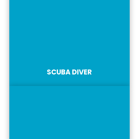
SCUBA DIVER