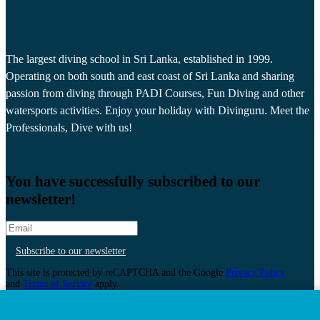
The largest diving school in Sri Lanka, established in 1999.
Operating on both south and east coast of Sri Lanka and sharing
passion from diving through PADI Courses, Fun Diving and other
watersports activities. Enjoy your holiday with Divinguru. Meet the
Professionals, Dive with us!
You have successfully subscribed to our
newsletter!
Subscribe to our newsletter
This site is protected by reCAPTCHA and the Google
Privacy Policy
and
Terms of Service
apply.