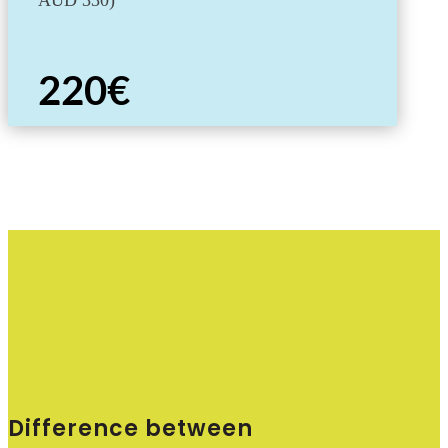
AUD 330)
220€
Difference between