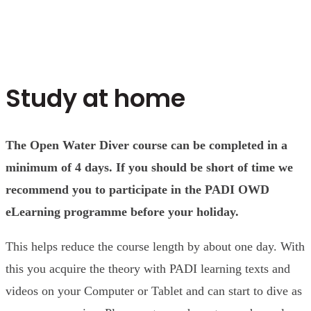
Study at home
The Open Water Diver course can be completed in a
minimum of 4 days. If you should be short of time we
recommend you to participate in the PADI OWD
eLearning programme before your holiday.
This helps reduce the course length by about one day. With
this you acquire the theory with PADI learning texts and
videos on your Computer or Tablet and can start to dive as