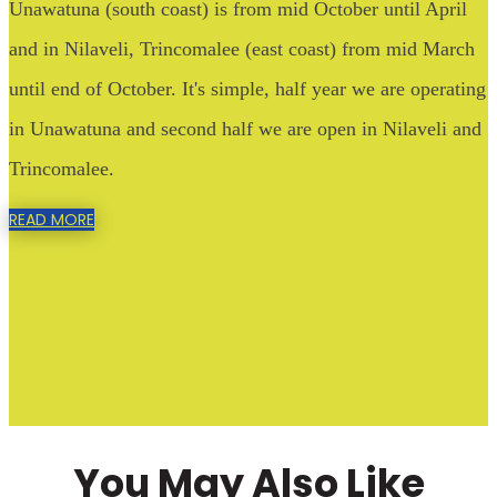
Unawatuna (south coast) is from mid October until April
and in Nilaveli, Trincomalee (east coast) from mid March
until end of October. It's simple, half year we are operating
in Unawatuna and second half we are open in Nilaveli and
Trincomalee.
READ MORE
You May Also Like