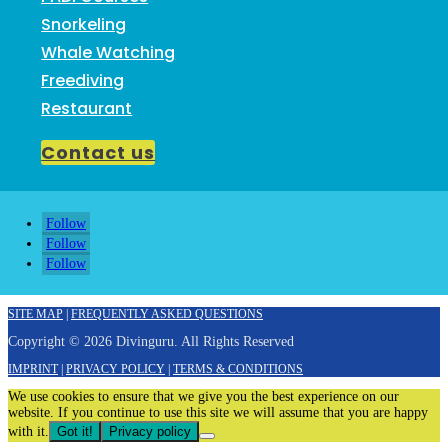
Snorkeling
Whale Watching
Freediving
Restaurant
Contact us
Follow
Follow
Follow
SITE MAP
|
FREQUENTLY ASKED QUESTIONS
Copyright © 2026 Divinguru. All Rights Reserved
IMPRINT
|
PRIVACY POLICY
|
TERMS & CONDITIONS
We use cookies to ensure that we give you the best experience on our
website. If you continue to use this site we will assume that you are happy
with it.
Got it!
Privacy policy