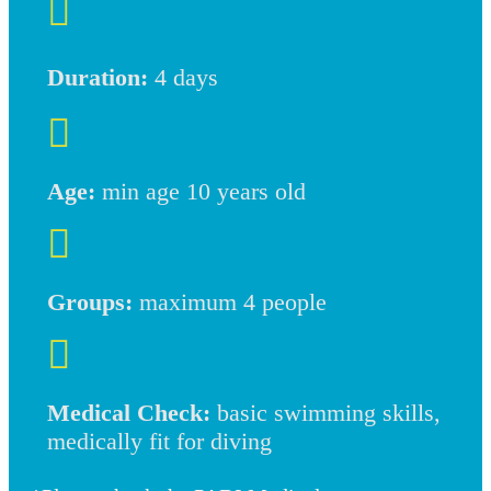

Duration:
4 days

Age:
min age 10 years old

Groups:
maximum 4 people

Medical Check:
basic swimming skills,
medically fit for diving