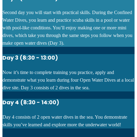
Second day you will start with practical skills.
During the Confined
Water Dives, you learn and practice scuba skills in a pool or water
with pool-like conditions. You’ll enjoy making one or more mini
dives, which take you through the same steps you follow when you
make open water dives (Day 3).
Day 3 (8:30 - 13:00)
Now it’s time to complete training you practice, apply and
demonstrate what you learn during four Open Water Dives at a local
dive site. Day 3 consists of 2 dives in the sea.
Day 4 (8:30 - 14:00)
Day 4 consists of 2 open water dives in the sea. You demonstrate
skills you’ve learned and explore more the underwater world!