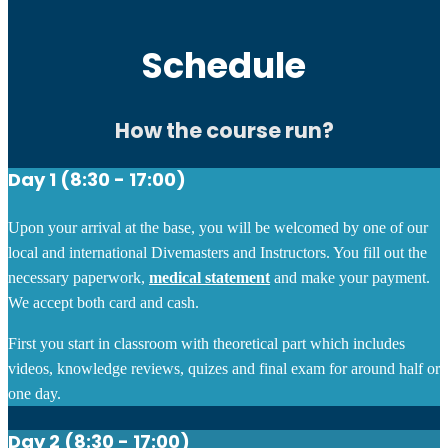
Schedule
How the course run?
Day 1 (8:30 - 17:00)
Upon your arrival at the base, you will be welcomed by one of our
local and international Divemasters and Instructors. You fill out the
necessary paperwork,
medical statement
and make your payment.
We accept both card and cash.
First you start in classroom with theoretical part which includes
videos, knowledge reviews, quizes and final exam for around half or
one day.
Day 2 (8:30 - 17:00)