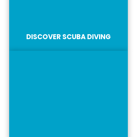
DISCOVER SCUBA DIVING