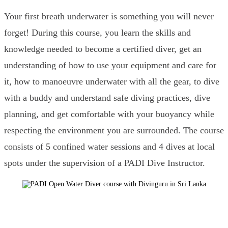
Your first breath underwater is something you will never
forget! During this course, you learn the skills and
knowledge needed to become a certified diver, get an
understanding of how to use your equipment and care for
it, how to manoeuvre underwater with all the gear, to dive
with a buddy and understand safe diving practices, dive
planning, and get comfortable with your buoyancy while
respecting the environment you are surrounded. The course
consists of 5 confined water sessions and 4 dives at local
spots under the supervision of a PADI Dive Instructor.