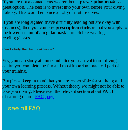
If you are not a contact lens wearer then a
prescription mask
is a
great option. The best is to invest into your own before your diving
holiday. This would enhance all of your future dives.
If you are long sighted (have difficulty reading but are okay with
distances), then you can buy
prescription stickers
that you apply to
the lower section of a regular mask – much like wearing
reading glasses.
Can I study the theory at home?
Yes, you can study at home and after your arrival to our diving
centre you complete the fun and most important practical part of
your training.
But please keep in mind that you are responsible for studying and
your own learning process. Without theory we might not be able to
take you diving. Please read the relevant section about PADI
eLearning on our
FAQ page
.
see all FAQ