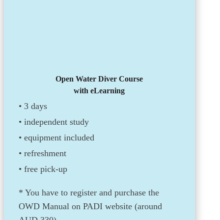
Open Water Diver Course
with eLearning
• 3 days
•
independent study
•
equipment included
• refreshment
• free pick-up
* You have to register and purchase the
OWD Manual on PADI website (around