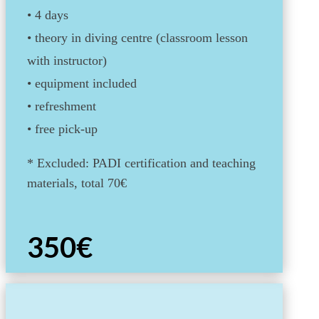
• 4 days
• theory in diving centre (classroom lesson
with instructor)
•
equipment included
• refreshment
•
free pick-up
* Excluded: PADI certification and teaching
materials, total 70€
350€