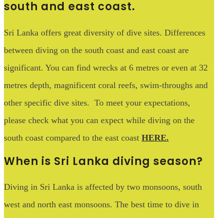
south and east coast.
Sri Lanka offers great diversity of dive sites. Differences
between diving on the south coast and east coast are
significant. You can find wrecks at 6 metres or even at 32
metres depth, magnificent coral reefs, swim-throughs and
other specific dive sites. To meet your expectations,
please check what you can expect while diving on the
south coast compared to the east coast
HERE
.
When is Sri Lanka diving season?
Diving in Sri Lanka is affected by two monsoons, south
west and north east monsoons. The best time to dive in