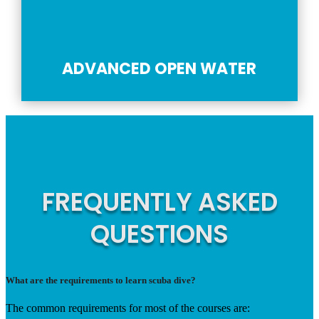
ADVANCED OPEN WATER
FREQUENTLY ASKED
QUESTIONS
What are the requirements to learn scuba dive?
The common requirements for most of the courses are: