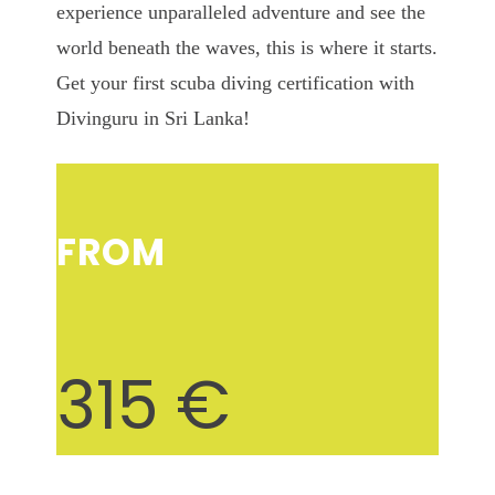
experience unparalleled adventure and see the
world beneath the waves, this is where it starts.
Get your first scuba diving certification with
Divinguru in Sri Lanka!
FROM
315 €