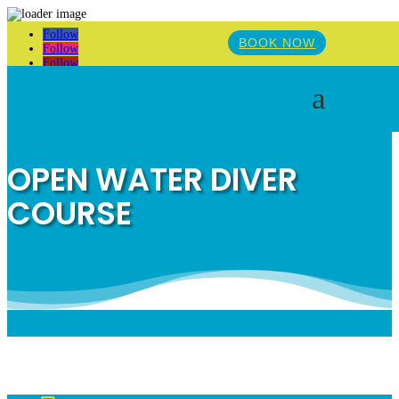
Follow
BOOK NOW
Follow
Follow
a
OPEN WATER DIVER
COURSE