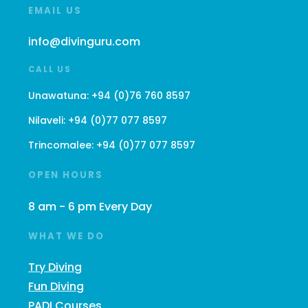
EMAIL US
info@divinguru.com
CALL US
Unawatuna:
+94 (0)76 760 8597
Nilaveli:
+94 (0)77 077 8597
Trincomalee:
+94 (0)77 077 8597
OPEN HOURS
8 am - 6 pm Every Day
WHAT WE DO
Try Diving
Fun Diving
PADI Courses