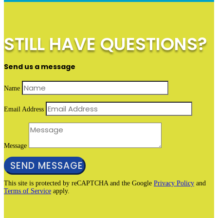
STILL HAVE QUESTIONS?
Send us a message
Name
Email Address
Message
SEND MESSAGE
This site is protected by reCAPTCHA and the Google
Privacy Policy
and
Terms of Service
apply.