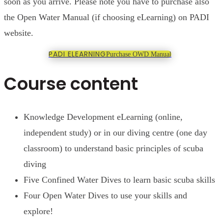
soon as you arrive. Please note you have to purchase also
the Open Water Manual (if choosing eLearning) on PADI
website.
PADI ELEARNING
Purchase OWD Manual
Course content
Knowledge Development eLearning (online,
independent study) or in our diving centre (one day
classroom) to understand basic principles of scuba
diving
Five Confined Water Dives to learn basic scuba skills
Four Open Water Dives to use your skills and
explore!