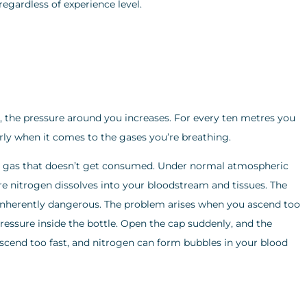
egardless of experience level.
, the pressure around you increases. For every ten metres you
rly when it comes to the gases you’re breathing.
ert gas that doesn’t get consumed. Under normal atmospheric
ore nitrogen dissolves into your bloodstream and tissues. The
t inherently dangerous. The problem arises when you ascend too
 pressure inside the bottle. Open the cap suddenly, and the
Ascend too fast, and nitrogen can form bubbles in your blood