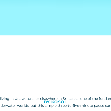
diving in Unawatuna or elsewhere in Sri Lanka, one of the fundam
BY KOSOL
nderwater worlds, but this simple three-to-five-minute pause can