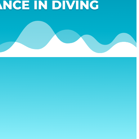
NCE IN DIVING