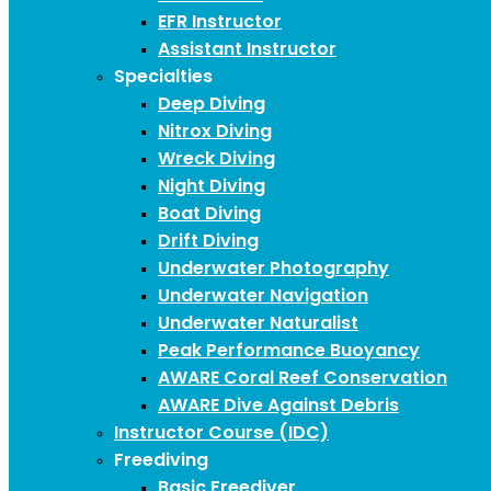
EFR Instructor
Assistant Instructor
Specialties
Deep Diving
Nitrox Diving
Wreck Diving
Night Diving
Boat Diving
Drift Diving
Underwater Photography
Underwater Navigation
Underwater Naturalist
Peak Performance Buoyancy
AWARE Coral Reef Conservation
AWARE Dive Against Debris
Instructor Course (IDC)
Freediving
Basic Freediver