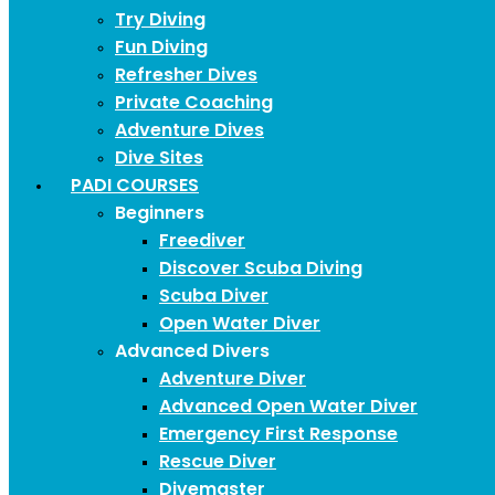
Try Diving
Fun Diving
Refresher Dives
Private Coaching
Adventure Dives
Dive Sites
PADI COURSES
Beginners
Freediver
Discover Scuba Diving
Scuba Diver
Open Water Diver
Advanced Divers
Adventure Diver
Advanced Open Water Diver
Emergency First Response
Rescue Diver
Divemaster