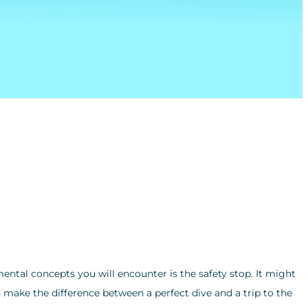
ental concepts you will encounter is the safety stop. It might
 make the difference between a perfect dive and a trip to the