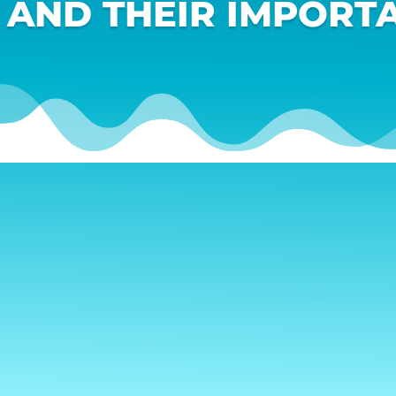
 AND THEIR IMPORTA