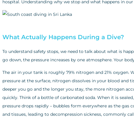
hospital. Understanding why we stop and what happens in our bo
What Actually Happens During a Dive?
To understand safety stops, we need to talk about what is hap
go down, the pressure increases by one atmosphere. Your body 
The air in your tank is roughly 79% nitrogen and 21% oxygen.
pressure at the surface, nitrogen dissolves in your blood and t
deeper you go and the longer you stay, the more nitrogen accu
quickly. Think of a bottle of carbonated soda. When it is sealed
pressure drops rapidly – bubbles form everywhere as the gas c
and tissues, leading to decompression sickness, commonly call