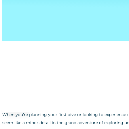
When you’re planning your first dive or looking to experience 
seem like a minor detail in the grand adventure of exploring u