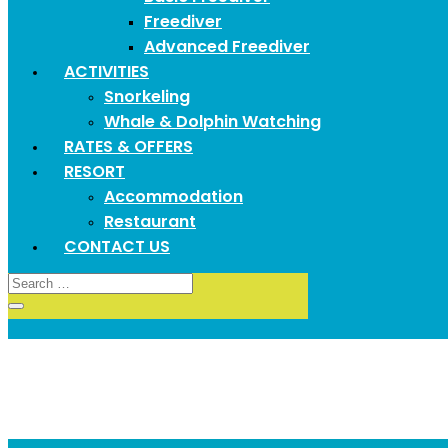
Freediver
Advanced Freediver
ACTIVITIES
Snorkeling
Whale & Dolphin Watching
RATES & OFFERS
RESORT
Accommodation
Restaurant
CONTACT US