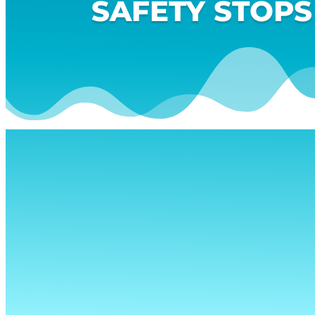
SAFETY STOPS