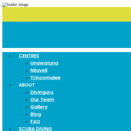
CENTRES
Unawatuna
Nilaveli
Trincomalee
ABOUT
Divinguru
Our Team
Gallery
Blog
FAQ
SCUBA DIVING