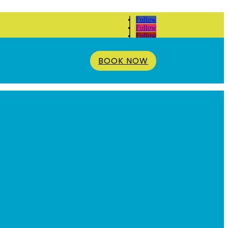
Follow
Follow
Follow
BOOK NOW