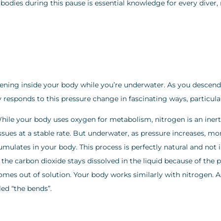
dies during this pause is essential knowledge for every diver, r
pening inside your body while you’re underwater. As you descend
responds to this pressure change in fascinating ways, particula
 While your body uses oxygen for metabolism, nitrogen is an in
issues at a stable rate. But underwater, as pressure increases, m
mulates in your body. This process is perfectly natural and no
, the carbon dioxide stays dissolved in the liquid because of the
omes out of solution. Your body works similarly with nitrogen. 
ed “the bends”.